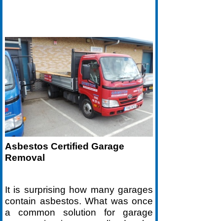
Asbestos Certified Garage
Removal
It is surprising how many garages
contain asbestos. What was once
a common solution for garage