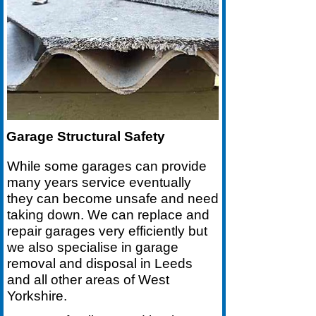
Garage Structural Safety
While some garages can provide
many years service eventually
they can become unsafe and need
taking down. We can replace and
repair garages very efficiently but
we also specialise in garage
removal and disposal in Leeds
and all other areas of West
Yorkshire.