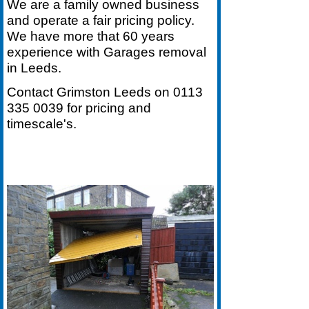
We are a family owned business
and operate a fair pricing policy.
We have more that 60 years
experience with Garages removal
in Leeds.
Contact Grimston Leeds on
0113
335 0039
for pricing and
timescale's.