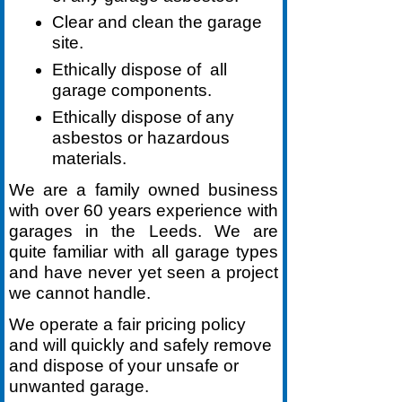
Clear and clean the garage
site.
Ethically dispose of all
garage components.
Ethically dispose of any
asbestos or hazardous
materials.
We are a family owned business
with over 60 years experience with
garages in the Leeds. We are
quite familiar with all garage types
and have never yet seen a project
we cannot handle.
We operate a fair pricing policy
and will quickly and safely remove
and dispose of your unsafe or
unwanted garage.