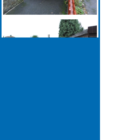
0113 335 0039