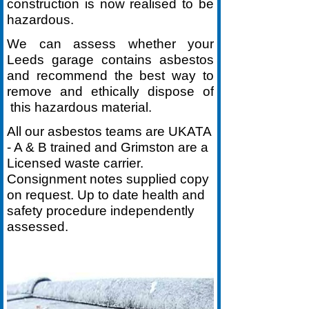
construction is now realised to be
hazardous.
We can assess whether your
Leeds garage contains asbestos
and recommend the best way to
remove and ethically dispose of
this hazardous material.
All our asbestos teams are UKATA
-
A & B trained and Grimston are a
Licensed waste carrier.
Consignment notes supplied copy
on request. Up to date health and
safety procedure independently
assessed.