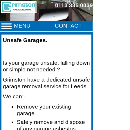
0113 335 0039
MENU
CONTACT
Unsafe Garages
.
Is your garage unsafe, falling down
or simple not needed ?
Grimston have a dedicated unsafe
garage removal service for Leeds.
We can:-
Remove your existing
garage.
Safely remove and dispose
of any garage asbestos.